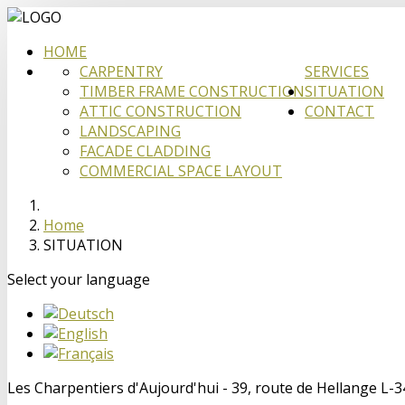
HOME
CARPENTRY
SERVICES
TIMBER FRAME CONSTRUCTION
SITUATION
ATTIC CONSTRUCTION
CONTACT
LANDSCAPING
FACADE CLADDING
COMMERCIAL SPACE LAYOUT
Home
SITUATION
Select your language
Les Charpentiers d'Aujourd'hui - 39, route de Hellange L