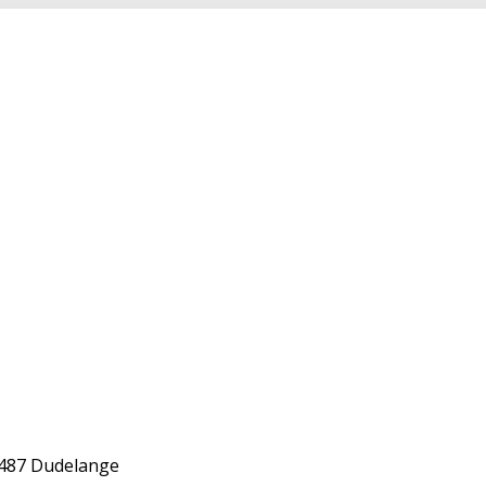
-3487 Dudelange