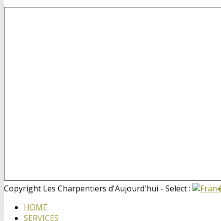
Copyright Les Charpentiers d'Aujourd'hui - Select :
HOME
SERVICES