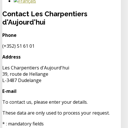
Contact Les Charpentiers
d'Aujourd'hui
Phone
(+352) 51 61 01
Address
Les Charpentiers d'Aujourd'hui
39, route de Hellange
L-3487 Dudelange
E-mail
To contact us, please enter your details.
These data are only used to process your request.
* : mandatory fields