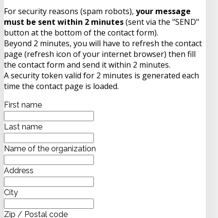
For security reasons (spam robots),
your message
must be sent within 2 minutes
(sent via the "SEND"
button at the bottom of the contact form).
Beyond 2 minutes, you will have to refresh the contact
page (refresh icon of your internet browser) then fill
the contact form and send it within 2 minutes.
A security token valid for 2 minutes is generated each
time the contact page is loaded.
First name
Last name
Name of the organization
Address
City
Zip / Postal code