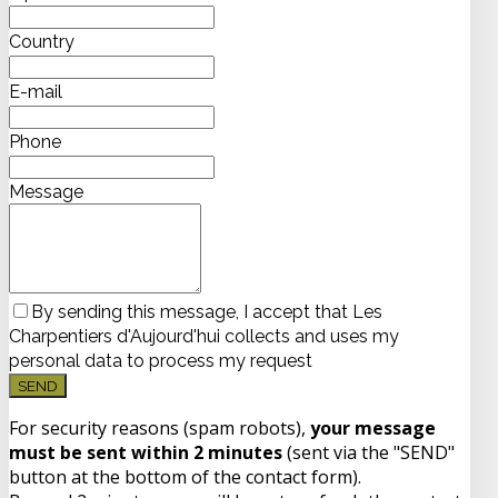
Country
E-mail
Phone
Message
By sending this message, I accept that Les
Charpentiers d'Aujourd'hui collects and uses my
personal data to process my request
SEND
For security reasons (spam robots),
your message
must be sent within 2 minutes
(sent via the "SEND"
button at the bottom of the contact form).