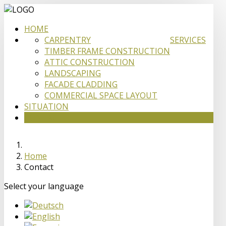
HOME
CARPENTRY
SERVICES
TIMBER FRAME CONSTRUCTION
ATTIC CONSTRUCTION
LANDSCAPING
FACADE CLADDING
COMMERCIAL SPACE LAYOUT
SITUATION
CONTACT
Home
Contact
Select your language