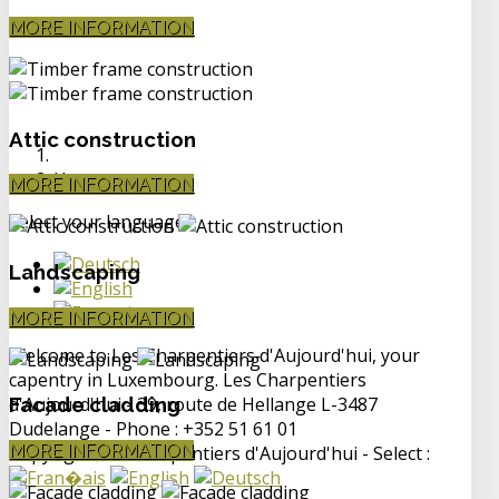
MORE INFORMATION
Attic construction
Home
MORE INFORMATION
Select your language
Landscaping
MORE INFORMATION
Welcome to Les Charpentiers d'Aujourd'hui, your
capentry in Luxembourg. Les Charpentiers
d'Aujourd'hui - 39, route de Hellange L-3487
Facade cladding
Dudelange - Phone : +352 51 61 01
MORE INFORMATION
Copyright Les Charpentiers d'Aujourd'hui - Select :