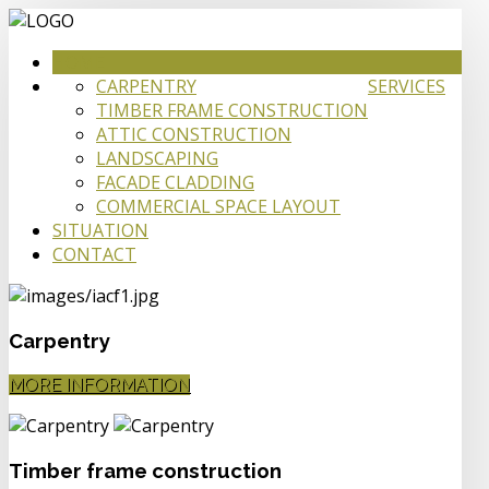
HOME
CARPENTRY
SERVICES
TIMBER FRAME CONSTRUCTION
ATTIC CONSTRUCTION
LANDSCAPING
FACADE CLADDING
COMMERCIAL SPACE LAYOUT
SITUATION
CONTACT
Carpentry
MORE INFORMATION
Timber frame construction