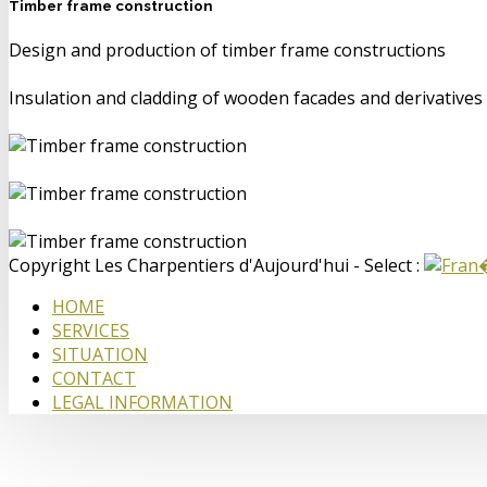
Timber frame construction
Design and production of timber frame constructions
Insulation and cladding of wooden facades and derivatives
Copyright Les Charpentiers d'Aujourd'hui - Select :
HOME
SERVICES
SITUATION
CONTACT
LEGAL INFORMATION