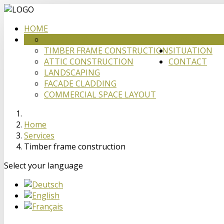
HOME
CARPENTRY
SERVICES
TIMBER FRAME CONSTRUCTION
SITUATION
ATTIC CONSTRUCTION
CONTACT
LANDSCAPING
FACADE CLADDING
COMMERCIAL SPACE LAYOUT
Home
Services
Timber frame construction
Select your language