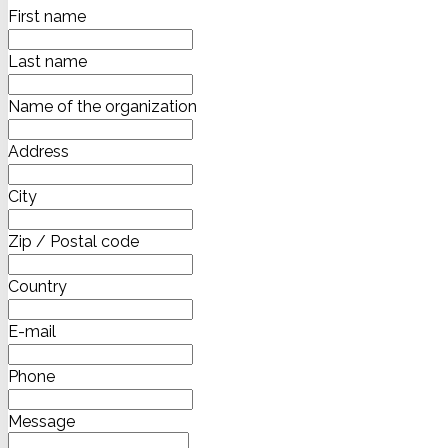
First name
Last name
Name of the organization
Address
City
Zip / Postal code
Country
E-mail
Phone
Message