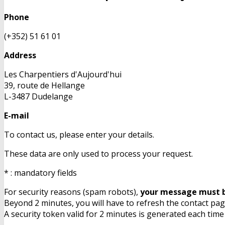
Phone
(+352) 51 61 01
Address
Les Charpentiers d'Aujourd'hui
39, route de Hellange
L-3487 Dudelange
E-mail
To contact us, please enter your details.
These data are only used to process your request.
* : mandatory fields
For security reasons (spam robots),
your message must b
Beyond 2 minutes, you will have to refresh the contact page
A security token valid for 2 minutes is generated each time