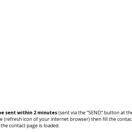
e sent within 2 minutes
(sent via the "SEND" button at th
 (refresh icon of your internet browser) then fill the contac
 the contact page is loaded.