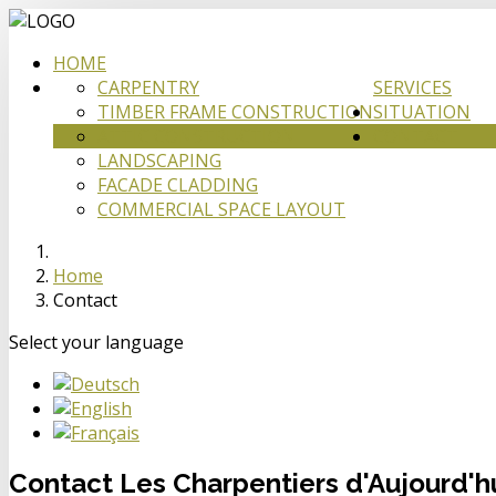
HOME
CARPENTRY
SERVICES
TIMBER FRAME CONSTRUCTION
SITUATION
ATTIC CONSTRUCTION
CONTACT
LANDSCAPING
FACADE CLADDING
COMMERCIAL SPACE LAYOUT
Home
Contact
Select your language
Contact Les Charpentiers d'Aujourd'h