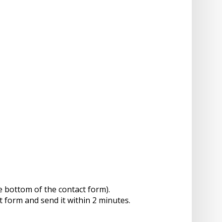
e bottom of the contact form).
t form and send it within 2 minutes.